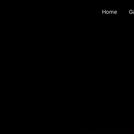
Home
Ga