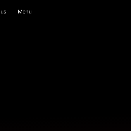
 us
Menu