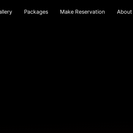
llery
Packages
Make Reservation
About